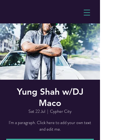
Yung Shah w/DJ
Maco
Sat 22 Jul
  |  
Cypher City
I'm a paragraph. Click here to add your own text
and edit me.