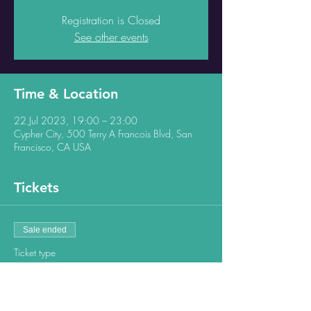
Registration is Closed
See other events
Time & Location
22 Jul 2023, 19:00 – 23:00
Cypher City, 500 Terry A Francois Blvd, San
Francisco, CA USA
Tickets
Sale ended
Ticket type
Regular ticket
Price