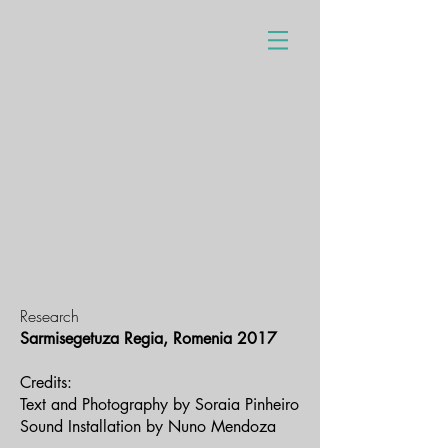
Research
Sarmisegetuza Regia, Romenia 2017
Credits:
Text and Photography by Soraia Pinheiro
Sound Installation by Nuno Mendoza