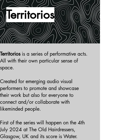
Territorios
Territorios
is a series of performative acts.
All with their own particular sense of
space.
Created for emerging audio visual
performers to promote and showcase
their work but also for everyone to
connect and/or collaborate with
likeminded people.
First of the series will happen on the 4th
July 2024 at The Old Hairdressers,
Glasgow, UK and its score is Water.